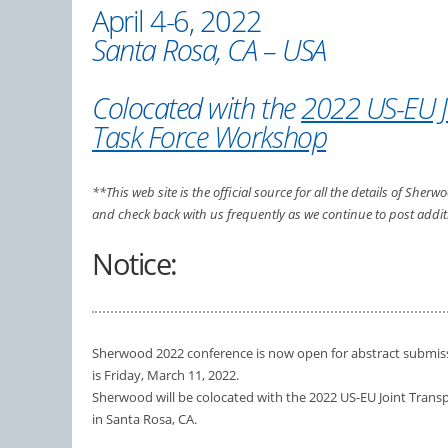
April 4-6, 2022
Santa Rosa, CA – USA
Colocated with the
2022 US-EU J
Task Force Workshop
**This web site is the official source for all the details of She
and check back with us frequently as we continue to post addit
Notice:
Sherwood 2022 conference is now open for abstract submiss
is Friday, March 11, 2022.
Sherwood will be colocated with the 2022 US-EU Joint Trans
in Santa Rosa, CA.