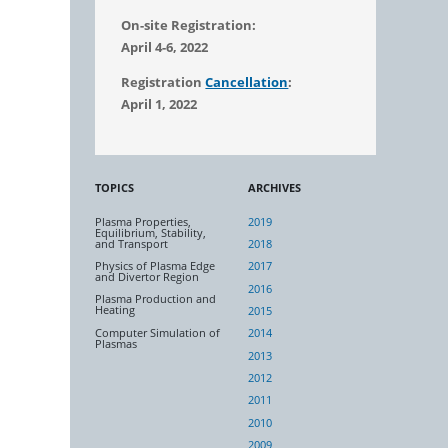
On-site Registration:
April 4-6, 2022
Registration
Cancellation
:
April 1, 2022
TOPICS
ARCHIVES
Plasma Properties,
2019
Equilibrium, Stability,
and Transport
2018
Physics of Plasma Edge
2017
and Divertor Region
2016
Plasma Production and
Heating
2015
Computer Simulation of
2014
Plasmas
2013
2012
2011
2010
2009