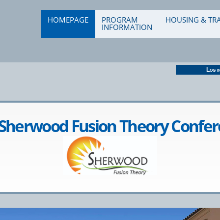
od 2022
HOMEPAGE
PROGRAM
HOUSING & TR
INFORMATION
Log i
Sherwood Fusion Theory Confe