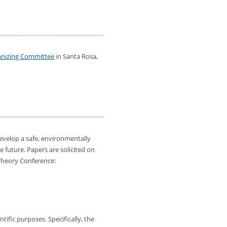
ganizing Committee
in Santa Rosa,
develop a safe, environmentally
e future. Papers are solicited on
 Theory Conference:
ific purposes. Specifically, the