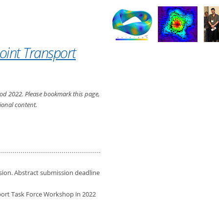
oint Transport
rwood 2022. Please bookmark this page,
ional content.
ion. Abstract submission deadline
port Task Force Workshop in 2022