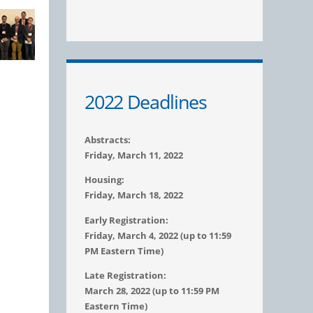
2022 Deadlines
Abstracts:
Friday, March 11, 2022
Housing:
Friday, March 18, 2022
Early Registration:
Friday, March 4, 2022 (up to 11:59
PM Eastern Time)
Late Registration:
March 28, 2022 (up to 11:59 PM
Eastern Time)