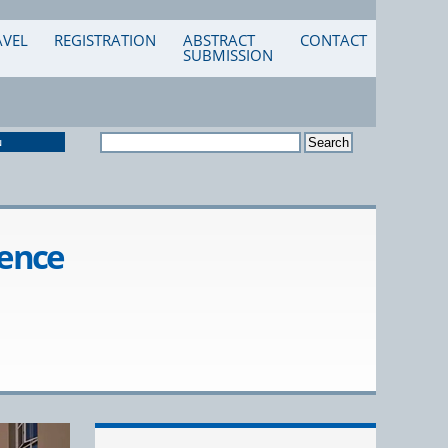
AVEL
REGISTRATION
ABSTRACT
CONTACT
SUBMISSION
n
rence