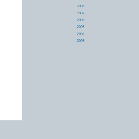
2008
2007
2006
2005
2004
2003