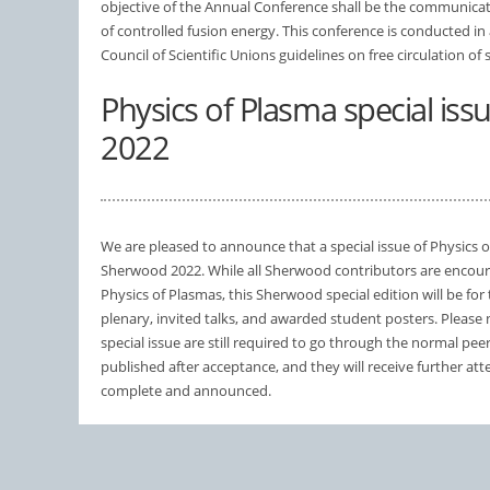
objective of the Annual Conference shall be the communicati
of controlled fusion energy. This conference is conducted in
Council of Scientific Unions guidelines on free circulation of s
Physics of Plasma special is
2022
We are pleased to announce that a special issue of Physics o
Sherwood 2022. While all Sherwood contributors are encour
Physics of Plasmas, this Sherwood special edition will be for 
plenary, invited talks, and awarded student posters. Please n
special issue are still required to go through the normal peer
published after acceptance, and they will receive further att
complete and announced.