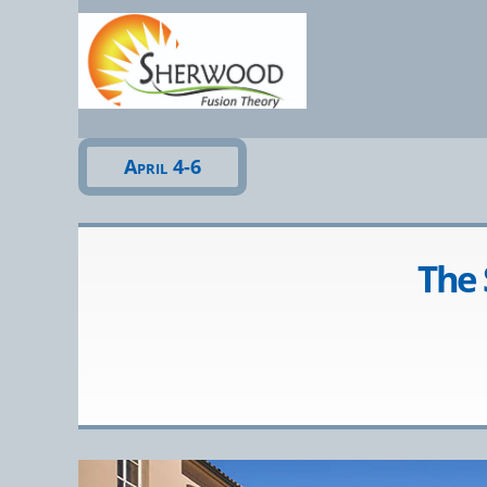
Sherwo
April 4-6
The 