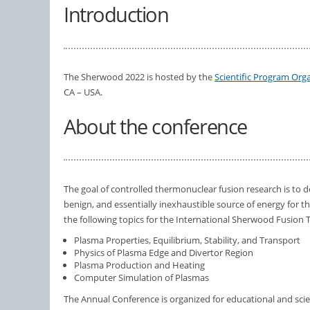
Introduction
The Sherwood 2022 is hosted by the
Scientific Program Or
CA – USA.
About the conference
The goal of controlled thermonuclear fusion research is to 
benign, and essentially inexhaustible source of energy for th
the following topics for the International Sherwood Fusion
Plasma Properties, Equilibrium, Stability, and Transport
Physics of Plasma Edge and Divertor Region
Plasma Production and Heating
Computer Simulation of Plasmas
The Annual Conference is organized for educational and scient