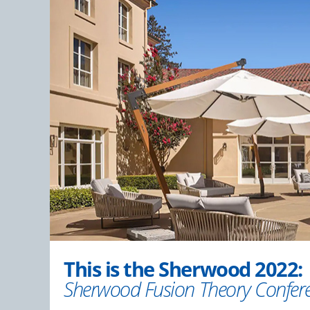
This is the Sherwood 2022:
Sherwood Fusion Theory Confer