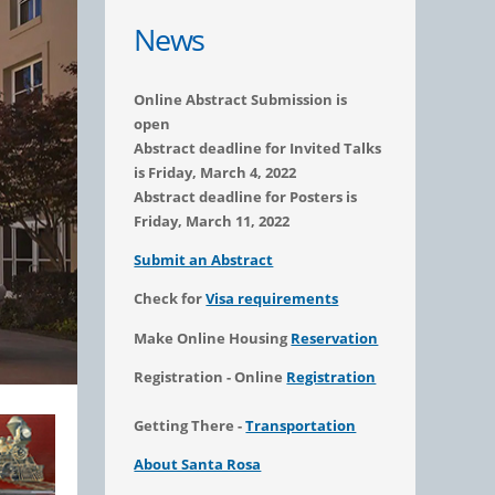
News
Online Abstract Submission is
open
Abstract deadline for Invited Talks
is Friday, March 4, 2022
Abstract deadline for Posters is
Friday, March 11, 2022
Submit an Abstract
Check for
Visa requirements
Make Online Housing
Reservation
Registration - Online
Registration
Getting There -
Transportation
About Santa Rosa