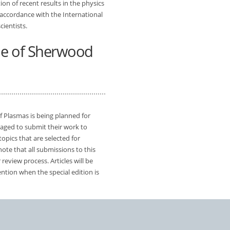
on of recent results in the physics
 accordance with the International
cientists.
sue of Sherwood
f Plasmas is being planned for
aged to submit their work to
topics that are selected for
ote that all submissions to this
 review process. Articles will be
ention when the special edition is