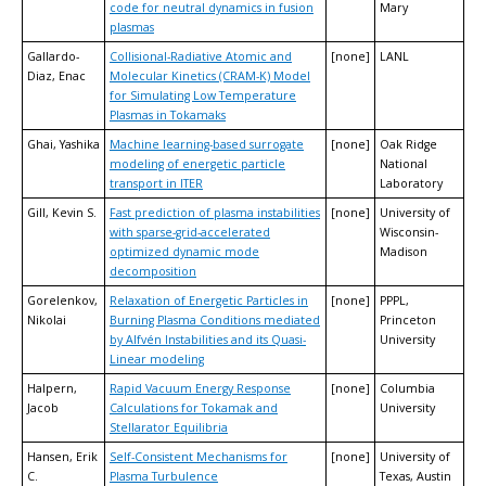
code for neutral dynamics in fusion
Mary
plasmas
Gallardo-
Collisional-Radiative Atomic and
[none]
LANL
Diaz, Enac
Molecular Kinetics (CRAM-K) Model
for Simulating Low Temperature
Plasmas in Tokamaks
Ghai, Yashika
Machine learning-based surrogate
[none]
Oak Ridge
modeling of energetic particle
National
transport in ITER
Laboratory
Gill, Kevin S.
Fast prediction of plasma instabilities
[none]
University of
with sparse-grid-accelerated
Wisconsin-
optimized dynamic mode
Madison
decomposition
Gorelenkov,
Relaxation of Energetic Particles in
[none]
PPPL,
Nikolai
Burning Plasma Conditions mediated
Princeton
by Alfvén Instabilities and its Quasi-
University
Linear modeling
Halpern,
Rapid Vacuum Energy Response
[none]
Columbia
Jacob
Calculations for Tokamak and
University
Stellarator Equilibria
Hansen, Erik
Self-Consistent Mechanisms for
[none]
University of
C.
Plasma Turbulence
Texas, Austin