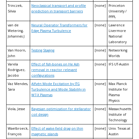
Trinczek,
Neoclassical transport and profile
[none]
Princeton
Silvia
prediction in transport barriers
University /
PPPL
van de
Neural Operator Transformers for
[none]
Lawrence
Wetering,
Edge Plasma Turbulence
Livermore
Johannes J
National
Laboratory
Van Hoorn,
Testing Staging
[none]
Networking
John
Worlds
Varela
Effect of fish-bones on He Ash
[none]
IFS UT-Austin
Rodriguez,
removal in reactor relevant
Jacobo
configurations
Vaz Mendes,
Alfvén Mode Excitation by ITG
[none]
Max Planck
Sara
Turbulence and Mode Stability in
Institute for
W7-X Plasmas
Plasma
Physics
Viola, Jesse
Bayesian optimization for stellarator
[none]
Massachusetts
coil design
Institute of
Technology
Waelbroeck,
Effect of wake-field drag on thin
[none]
Univ. Texas at
François
magnetic islands
Austin