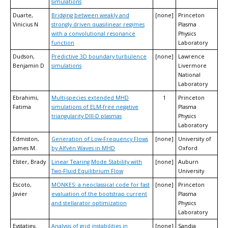
simulations
Duarte,
Bridging between weakly and
[none]
Princeton
Vinicius N
strongly driven quasilinear regimes
Plasma
with a convolutional resonance
Physics
function
Laboratory
Dudson,
Predictive 3D boundary turbulence
[none]
Lawrence
Benjamin D
simulations
Livermore
National
Laboratory
Ebrahimi,
Multi-species extended MHD
1
Princeton
Fatima
simulations of ELM-free negative
Plasma
triangularity DIII-D plasmas
Physics
Laboratory
Edmiston,
Generation of Low-Frequency Flows
[none]
University of
James M.
by Alfvén Waves in MHD
Oxford
Elster, Brady
Linear Tearing Mode Stability with
[none]
Auburn
Two-Fluid Equilibrium Flow
University
Escoto,
MONKES: a neoclassical code for fast
[none]
Princeton
Javier
evaluation of the bootstrap current
Plasma
and stellarator optimization
Physics
Laboratory
Evstatiev,
Analysis of grid instabilities in
[none]
Sandia