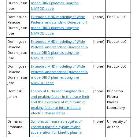
Duran, Jesus
mode DIII-D plasmas using the
Jose
NIMROD code
Dominguez-
Extended-MHD modeling of Wide
[none]
Fiat Lux LLC
Palacios
Pedestal and standard Quiescent H-
Duran, Jesus
mode DIII-D plasmas using the
Jose
NIMROD code
Dominguez-
Extended-MHD modeling of Wide
[none]
Fiat Lux LLC
Palacios
Pedestal and standard Quiescent H-
Duran, Jesus
mode DIII-D plasmas using the
Jose
NIMROD code
Dominguez-
Extended-MHD modeling of Wide
[none]
Fiat Lux LLC
Palacios
Pedestal and standard Quiescent H-
Duran, Jesus
mode DIII-D plasmas using the
Jose
NIMROD code
Dominski,
Theory of turbulent tungsten flux
[none]
Princeton
Julien
and peaking factor in the trace limit
Plasma
and the existence of minimum of
Physics
peaking factor at intermediate
Laboratory
electric charge states
Drimalas,
Symplectic neural surrogates of
[none]
University of
Emmanouil
charged particle dynamics and
Arizona
G.
acceleration for kinetic plasma