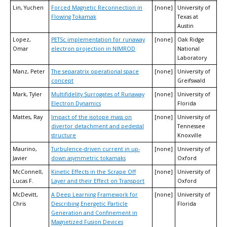
Lin, Yuchen
Forced Magnetic Reconnection in
[none]
University of
Flowing Tokamak
Texas at
Austin
Lopez,
PETSc implementation for runaway
[none]
Oak Ridge
Omar
electron projection in NIMROD
National
Laboratory
Manz, Peter
The separatrix operational space
[none]
University of
concept
Greifswald
Mark, Tyler
Multifidelity Surrogates of Runaway
[none]
University of
Electron Dynamics
Florida
Mattes, Ray
Impact of the isotope mass on
[none]
University of
divertor detachment and pedestal
Tennessee
structure
Knoxville
Maurino,
Turbulence-driven current in up-
[none]
University of
Javier
down asymmetric tokamaks
Oxford
McConnell,
Kinetic Effects in the Scrape Off
[none]
University of
Lucas F.
Layer and their Effect on Transport
Oxford
McDevitt,
A Deep Learning Framework for
[none]
University of
Chris
Describing Energetic Particle
Florida
Generation and Confinement in
Magnetized Fusion Devices