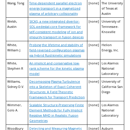
Wang, Tong
Time-dependent parallel electron
[none]
The University
energy transport in a magnetized
of Texas at
plasma of arbitrary collisionality
Austin
Welsh,
SICAS, a new integrated divertor-
[none]
University of
Austin
SOL-pedestal-core framework for
Tennessee-
self-consistent modeling of ion and
Knoxville
impurity transport in fusion devices
White,
Probing the lifetime and stability of
[none]
Helion
William J.
field-reversed configuration plasmas
Energy, Inc.
via hybrid fluid-kinetic simulations
White,
An implicit and conservative low-
[none]
Los Alamos
Stephen R
rank scheme for the kinetic plasma
National
model
Laboratory
Williams,
Decomposing Plasma Turbulence
[none]
University of
Sidney D.V.
into a Skeleton of Exact Coherent
California San
Structures: A Field Theoretic
Diego
Framework for Transport Prediction
Wimmer,
Scalable Structure-Preserving Finite
[none]
Los Alamos
Golo A.
Element Methods for Fully Implicit
National
Resistive MHD in Realistic Fusion
Laboratory
Geometries
Woodbury
Detecting and Measuring Magnetic
[none]
Auburn