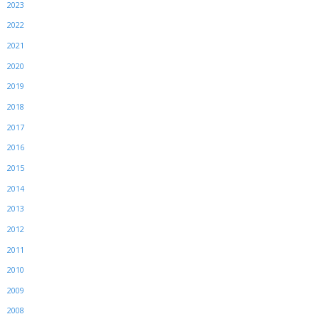
2023
2022
2021
2020
2019
2018
2017
2016
2015
2014
2013
2012
2011
2010
2009
2008