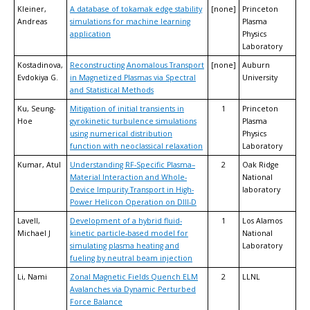
Kleiner,
A database of tokamak edge stability
[none]
Princeton
Andreas
simulations for machine learning
Plasma
application
Physics
Laboratory
Kostadinova,
Reconstructing Anomalous Transport
[none]
Auburn
Evdokiya G.
in Magnetized Plasmas via Spectral
University
and Statistical Methods
Ku, Seung-
Mitigation of initial transients in
1
Princeton
Hoe
gyrokinetic turbulence simulations
Plasma
using numerical distribution
Physics
function with neoclassical relaxation
Laboratory
Kumar, Atul
Understanding RF-Specific Plasma–
2
Oak Ridge
Material Interaction and Whole-
National
Device Impurity Transport in High-
laboratory
Power Helicon Operation on DIII-D
Lavell,
Development of a hybrid fluid-
1
Los Alamos
Michael J
kinetic particle-based model for
National
simulating plasma heating and
Laboratory
fueling by neutral beam injection
Li, Nami
Zonal Magnetic Fields Quench ELM
2
LLNL
Avalanches via Dynamic Perturbed
Force Balance