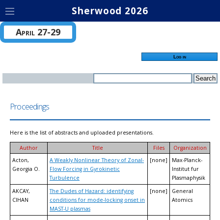
Sherwood 2026
April 27-29
Log in
Proceedings
Here is the list of abstracts and uploaded presentations.
Author
Title
Files
Organization
Acton,
A Weakly Nonlinear Theory of Zonal-
[none]
Max-Planck-
Georgia O.
Flow Forcing in Gyrokinetic
Institut fur
Turbulence
Plasmaphysik
AKCAY,
The Dudes of Hazard: identifying
[none]
General
CIHAN
conditions for mode-locking onset in
Atomics
MAST-U plasmas