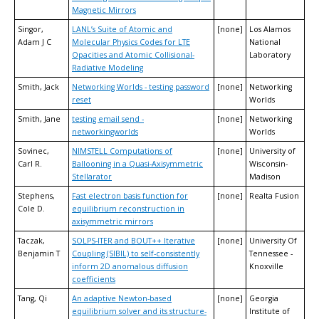
Magnetic Mirrors
Singor,
LANL’s Suite of Atomic and
[none]
Los Alamos
Adam J C
Molecular Physics Codes for LTE
National
Opacities and Atomic Collisional-
Laboratory
Radiative Modeling
Smith, Jack
Networking Worlds - testing password
[none]
Networking
reset
Worlds
Smith, Jane
testing email send -
[none]
Networking
networkingworlds
Worlds
Sovinec,
NIMSTELL Computations of
[none]
University of
Carl R.
Ballooning in a Quasi-Axisymmetric
Wisconsin-
Stellarator
Madison
Stephens,
Fast electron basis function for
[none]
Realta Fusion
Cole D.
equilibrium reconstruction in
axisymmetric mirrors
Taczak,
SOLPS-ITER and BOUT++ Iterative
[none]
University Of
Benjamin T
Coupling (SIBIL) to self-consistently
Tennessee -
inform 2D anomalous diffusion
Knoxville
coefficients
Tang, Qi
An adaptive Newton-based
[none]
Georgia
equilibrium solver and its structure-
Institute of