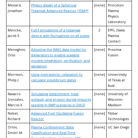
Menard,
Physics design of a Spherical
[none]
Princeton
Jonathan
Tokamak Advanced Reactor (STAR)*
Plasma
Physics
Laboratory
Mencke,
Full-f simulations of a tokamak
2
EPFL (Swiss
Jacob E.
device with fluctuations on all scales
Plasma
Center)
Meneghini,
Adopting the IMAS data model for
[none]
Proxima
Orso
stellarators to enable scalable
Fusion
models integration, verification, and
validation
Morrison,
Using metriplectic relaxation to
[none]
Univerinsity
Philip J
calculate equilibrium states
of Texas at
Aust
Navarro
Simulating detachment, heat
[none]
University of
Gonzalez,
exhaust, and erosion during impurity
Wisconin-
Marcos X
seeding in RMP scenarios in DIII-D
Madison
Nebel,
Advanced Fuel Oscillating Fusion
[none]
Tibbar
Richard
Reactor
Technologies
Orlov,
Plasma Confinement State
[none]
UC San Diego
Dmitri M
Classification and Real-Time