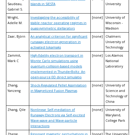
Saudeau,
Islands in SIESTA
University
Gabriel S.
Wright,
Investigating the accessibility of
[none]
University of
Adelle M.
stable reactor operating regimes in
Wisconsin -
quasi-symmetric stellarators
Madison
Zaar, Björn
An analytical criterion for significant
[none]
Chalmers
runaway electron generation in
University of
activated tokamaks
Technology
Zammit,
High-fidelity electron transport in
[none]
Los Alamos
Mark C
Monte Carlo simulations using
National
quantum-collision-based models
Laboratory
implemented in ThunderBoltz: An
open-source 0D direct simulatio
Zhang,
Shock-Regulated Pellet Assimilation
[none]
University of
Yanzeng
in Magnetized Fusion Plasmas
Science and
Technology of
China
Zhang, Qile
Nonlinear Self-mediation of
[none]
University of
Runaway Electrons via Self-excited
Maryland,
Wave-wave and Wave-particle
College Park
Interactions
Zheng,
Resonant magnetic perturbations in
[none]
The University