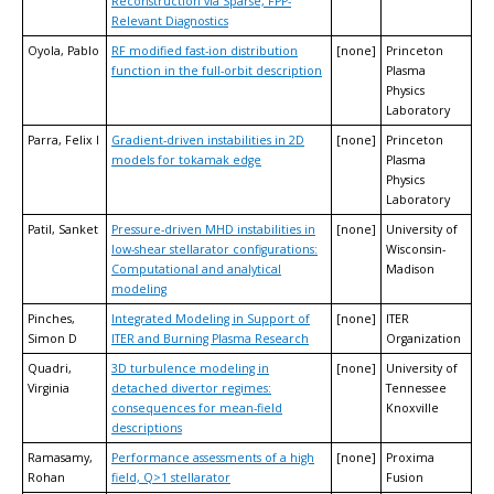
Reconstruction via Sparse, FPP-
Relevant Diagnostics
Oyola, Pablo
RF modified fast-ion distribution
[none]
Princeton
function in the full-orbit description
Plasma
Physics
Laboratory
Parra, Felix I
Gradient-driven instabilities in 2D
[none]
Princeton
models for tokamak edge
Plasma
Physics
Laboratory
Patil, Sanket
Pressure-driven MHD instabilities in
[none]
University of
low-shear stellarator configurations:
Wisconsin-
Computational and analytical
Madison
modeling
Pinches,
Integrated Modeling in Support of
[none]
ITER
Simon D
ITER and Burning Plasma Research
Organization
Quadri,
3D turbulence modeling in
[none]
University of
Virginia
detached divertor regimes:
Tennessee
consequences for mean-field
Knoxville
descriptions
Ramasamy,
Performance assessments of a high
[none]
Proxima
Rohan
field, Q>1 stellarator
Fusion