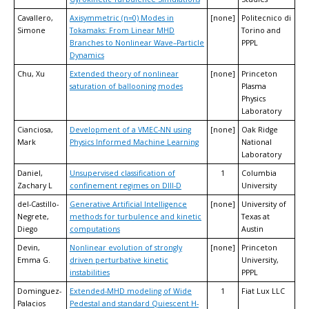
Cavallero,
Axisymmetric (n=0) Modes in
[none]
Politecnico di
Simone
Tokamaks: From Linear MHD
Torino and
Branches to Nonlinear Wave–Particle
PPPL
Dynamics
Chu, Xu
Extended theory of nonlinear
[none]
Princeton
saturation of ballooning modes
Plasma
Physics
Laboratory
Cianciosa,
Development of a VMEC-NN using
[none]
Oak Ridge
Mark
Physics Informed Machine Learning
National
Laboratory
Daniel,
Unsupervised classification of
1
Columbia
Zachary L
confinement regimes on DIII-D
University
del-Castillo-
Generative Artificial Intelligence
[none]
University of
Negrete,
methods for turbulence and kinetic
Texas at
Diego
computations
Austin
Devin,
Nonlinear evolution of strongly
[none]
Princeton
Emma G.
driven perturbative kinetic
University,
instabilities
PPPL
Dominguez-
Extended-MHD modeling of Wide
1
Fiat Lux LLC
Palacios
Pedestal and standard Quiescent H-