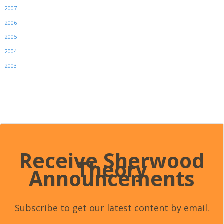
2007
2006
2005
2004
2003
Receive Sherwood
Theory
Announcements
Subscribe to get our latest content by email.