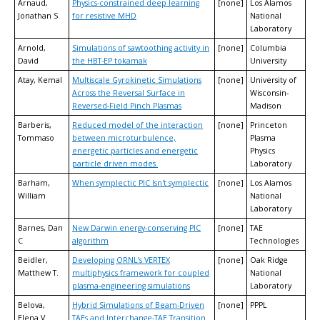
Arnaud,
Physics-constrained deep learning
[none]
Los Alamos
Jonathan S
for resistive MHD
National
Laboratory
Arnold,
Simulations of sawtoothing activity in
[none]
Columbia
David
the HBT-EP tokamak
University
Atay, Kemal
Multiscale Gyrokinetic Simulations
[none]
University of
Across the Reversal Surface in
Wisconsin-
Reversed-Field Pinch Plasmas
Madison
Barberis,
Reduced model of the interaction
[none]
Princeton
Tommaso
between microturbulence,
Plasma
energetic particles and energetic
Physics
particle driven modes.
Laboratory
Barham,
When symplectic PIC Isn't symplectic
[none]
Los Alamos
William
National
Laboratory
Barnes, Dan
New Darwin energy-conserving PIC
[none]
TAE
C
algorithm
Technologies
Beidler,
Developing ORNL’s VERTEX
[none]
Oak Ridge
Matthew T.
multiphysics framework for coupled
National
plasma-engineering simulations
Laboratory
Belova,
Hybrid Simulations of Beam-Driven
[none]
PPPL
Elena V
TAEs and Interchange-TAE Transition