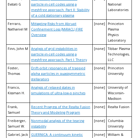
Evstati G
particle-in-cell codes using a
National
meshfree approach. Part II: Stability
Laboratories
of a cold stationary plasma
Ferraro,
Mitigating Risks from Abrupt
[none]
Princeton
Nathaniel M
Confinement Loss (MiRACL) FIRE
Plasma
Overview
Physics
Laboratory
Finn, John M
Analysis of grid instabilities in
[none]
Tibbar Plasma
particle-in-cell codes using a
Technologies,
meshfree approach. Part I: Theory
LLC
Foster,
Drift-orbit resonances of trapped
[none]
Princeton
Thomas
alpha particles in quasisymmetric
University
stellarators
Franco,
Analysis of relaxed states in
[none]
University of
Kissman H.
simulations of ultra-low-q pinches
Wisconsin-
Madison
Frank,
Recent Progress of the Realta Fusion
[none]
Realta Fusion
Samuel
Theory and Modeling Program
Freiberger,
Nonmodal analysis of the tearing
[none]
Columbia
Samuel W.
instability
University
Gabriel, Jack
GUERNICA: A continuum kinetic
[none]
William &