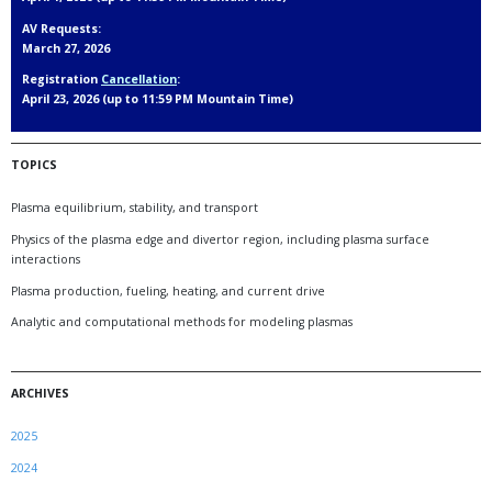
AV Requests:
March 27, 2026
Registration
Cancellation
:
April 23, 2026 (up to 11:59 PM Mountain Time)
TOPICS
Plasma equilibrium, stability, and transport
Physics of the plasma edge and divertor region, including plasma surface
interactions
Plasma production, fueling, heating, and current drive
Analytic and computational methods for modeling plasmas
ARCHIVES
2025
2024