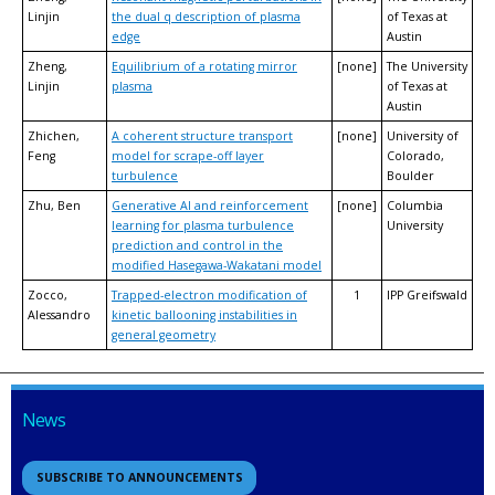
Linjin
the dual q description of plasma
of Texas at
edge
Austin
Zheng,
Equilibrium of a rotating mirror
[none]
The University
Linjin
plasma
of Texas at
Austin
Zhichen,
A coherent structure transport
[none]
University of
Feng
model for scrape-off layer
Colorado,
turbulence
Boulder
Zhu, Ben
Generative AI and reinforcement
[none]
Columbia
learning for plasma turbulence
University
prediction and control in the
modified Hasegawa-Wakatani model
Zocco,
Trapped-electron modification of
1
IPP Greifswald
Alessandro
kinetic ballooning instabilities in
general geometry
News
SUBSCRIBE TO ANNOUNCEMENTS