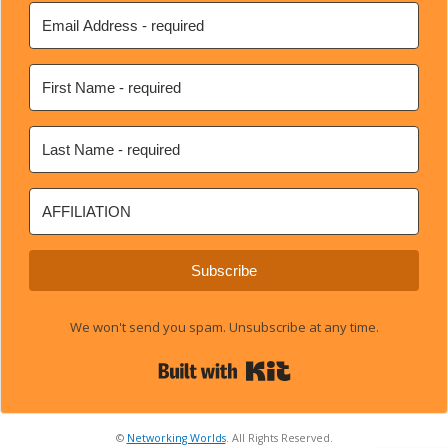
Subscribe
We won't send you spam. Unsubscribe at any time.
Built with Kit
©
Networking Worlds
. All Rights Reserved.