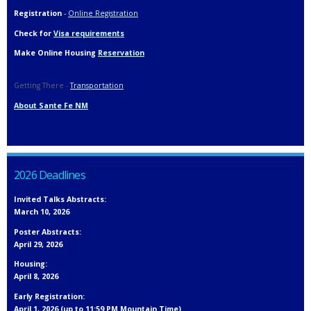
Registration
-
Online Registration
Check for
Visa requirements
Make Online Housing
Reservation
Getting There -
Transportation
About Sante Fe NM
2026 Deadlines
Invited Talks Abstracts:
March 10, 2026
Poster Abstracts:
April 29, 2026
Housing:
April 8, 2026
Early Registration:
April 1, 2026 (up to 11:59 PM Mountain Time)