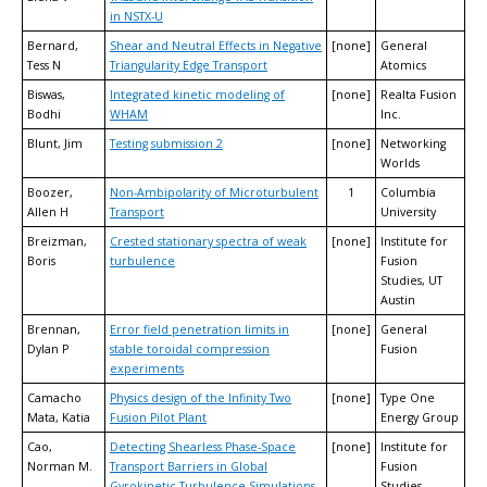
in NSTX-U
Bernard,
Shear and Neutral Effects in Negative
[none]
General
Tess N
Triangularity Edge Transport
Atomics
Biswas,
Integrated kinetic modeling of
[none]
Realta Fusion
Bodhi
WHAM
Inc.
Blunt, Jim
Testing submission 2
[none]
Networking
Worlds
Boozer,
Non-Ambipolarity of Microturbulent
1
Columbia
Allen H
Transport
University
Breizman,
Crested stationary spectra of weak
[none]
Institute for
Boris
turbulence
Fusion
Studies, UT
Austin
Brennan,
Error field penetration limits in
[none]
General
Dylan P
stable toroidal compression
Fusion
experiments
Camacho
Physics design of the Infinity Two
[none]
Type One
Mata, Katia
Fusion Pilot Plant
Energy Group
Cao,
Detecting Shearless Phase-Space
[none]
Institute for
Norman M.
Transport Barriers in Global
Fusion
Gyrokinetic Turbulence Simulations
Studies