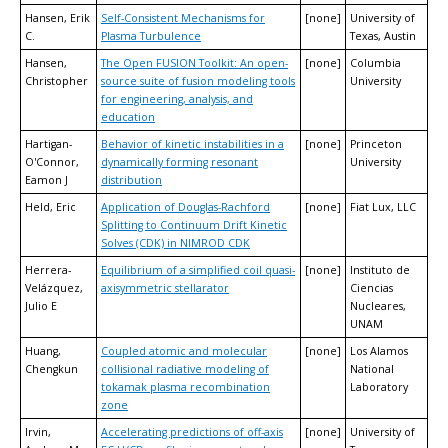
Hansen, Erik
Self-Consistent Mechanisms for
[none]
University of
C.
Plasma Turbulence
Texas, Austin
Hansen,
The Open FUSION Toolkit: An open-
[none]
Columbia
Christopher
source suite of fusion modeling tools
University
for engineering, analysis, and
education
Hartigan-
Behavior of kinetic instabilities in a
[none]
Princeton
O'Connor,
dynamically forming resonant
University
Eamon J
distribution
Held, Eric
Application of Douglas-Rachford
[none]
Fiat Lux, LLC
Splitting to Continuum Drift Kinetic
Solves (CDK) in NIMROD CDK
Herrera-
Equilibrium of a simplified coil quasi-
[none]
Instituto de
Velázquez,
axisymmetric stellarator
Ciencias
Julio E
Nucleares,
UNAM
Huang,
Coupled atomic and molecular
[none]
Los Alamos
Chengkun
collisional radiative modeling of
National
tokamak plasma recombination
Laboratory
zone
Irvin,
Accelerating predictions of off-axis
[none]
University of