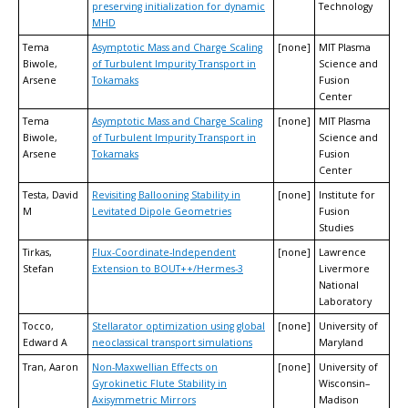
preserving initialization for dynamic
Technology
MHD
Tema
Asymptotic Mass and Charge Scaling
[none]
MIT Plasma
Biwole,
of Turbulent Impurity Transport in
Science and
Arsene
Tokamaks
Fusion
Center
Tema
Asymptotic Mass and Charge Scaling
[none]
MIT Plasma
Biwole,
of Turbulent Impurity Transport in
Science and
Arsene
Tokamaks
Fusion
Center
Testa, David
Revisiting Ballooning Stability in
[none]
Institute for
M
Levitated Dipole Geometries
Fusion
Studies
Tirkas,
Flux-Coordinate-Independent
[none]
Lawrence
Stefan
Extension to BOUT++/Hermes-3
Livermore
National
Laboratory
Tocco,
Stellarator optimization using global
[none]
University of
Edward A
neoclassical transport simulations
Maryland
Tran, Aaron
Non-Maxwellian Effects on
[none]
University of
Gyrokinetic Flute Stability in
Wisconsin–
Axisymmetric Mirrors
Madison