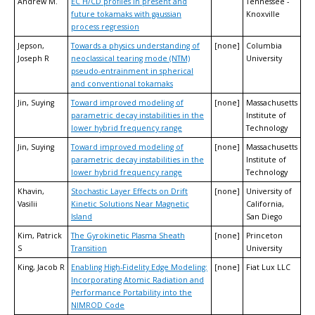
Andrew M.
EC H/CD profiles in present and
Tennessee -
future tokamaks with gaussian
Knoxville
process regression
Jepson,
Towards a physics understanding of
[none]
Columbia
Joseph R
neoclassical tearing mode (NTM)
University
pseudo-entrainment in spherical
and conventional tokamaks
Jin, Suying
Toward improved modeling of
[none]
Massachusetts
parametric decay instabilities in the
Institute of
lower hybrid frequency range
Technology
Jin, Suying
Toward improved modeling of
[none]
Massachusetts
parametric decay instabilities in the
Institute of
lower hybrid frequency range
Technology
Khavin,
Stochastic Layer Effects on Drift
[none]
University of
Vasilii
Kinetic Solutions Near Magnetic
California,
Island
San Diego
Kim, Patrick
The Gyrokinetic Plasma Sheath
[none]
Princeton
S
Transition
University
King, Jacob R
Enabling High-Fidelity Edge Modeling:
[none]
Fiat Lux LLC
Incorporating Atomic Radiation and
Performance Portability into the
NIMROD Code