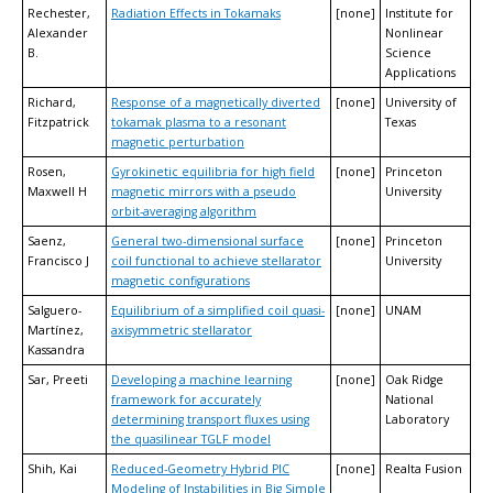
Rechester,
Radiation Effects in Tokamaks
[none]
Institute for
Alexander
Nonlinear
B.
Science
Applications
Richard,
Response of a magnetically diverted
[none]
University of
Fitzpatrick
tokamak plasma to a resonant
Texas
magnetic perturbation
Rosen,
Gyrokinetic equilibria for high field
[none]
Princeton
Maxwell H
magnetic mirrors with a pseudo
University
orbit-averaging algorithm
Saenz,
General two-dimensional surface
[none]
Princeton
Francisco J
coil functional to achieve stellarator
University
magnetic configurations
Salguero-
Equilibrium of a simplified coil quasi-
[none]
UNAM
Martínez,
axisymmetric stellarator
Kassandra
Sar, Preeti
Developing a machine learning
[none]
Oak Ridge
framework for accurately
National
determining transport fluxes using
Laboratory
the quasilinear TGLF model
Shih, Kai
Reduced-Geometry Hybrid PIC
[none]
Realta Fusion
Modeling of Instabilities in Big Simple