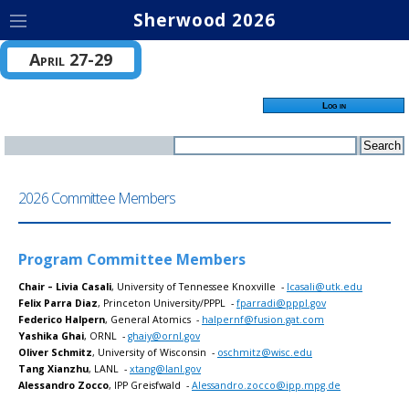
Sherwood 2026
April 27-29
Log in
2026 Committee Members
Program Committee Members
Chair – Livia Casali
, University of Tennessee Knoxville -
lcasali@utk.edu
Felix Parra Diaz
, Princeton University/PPPL -
fparradi@pppl.gov
Federico Halpern
, General Atomics -
halpernf@fusion.gat.com
Yashika Ghai
, ORNL -
ghaiy@ornl.gov
Oliver Schmitz
, University of Wisconsin -
oschmitz@wisc.edu
Tang Xianzhu
, LANL -
xtang@lanl.gov
Alessandro Zocco
, IPP Greisfwald -
Alessandro.zocco@ipp.mpg.de