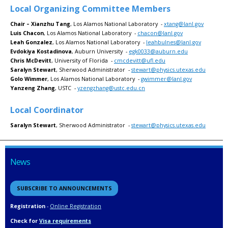
Local Organizing Committee Members
Chair – Xianzhu Tang
, Los Alamos National Laboratory -
xtang@lanl.gov
Luis Chacon
, Los Alamos National Laboratory -
chacon@lanl.gov
Leah Gonzalez
, Los Alamos National Laboratory -
leahbulnes@lanl.gov
Evdokiya Kostadinova
, Auburn University -
egk0033@auburn.edu
Chris McDevitt
, University of Florida -
cmcdevitt@ufl.edu
Saralyn Stewart
, Sherwood Administrator -
stewart@physics.utexas.edu
Golo Wimmer
, Los Alamos National Laboratory -
gwimmer@lanl.gov
Yanzeng Zhang
, USTC -
yzengzhang@ustc.edu.cn
Local Coordinator
Saralyn Stewart
, Sherwood Administrator -
stewart@physics.utexas.edu
News
SUBSCRIBE TO ANNOUNCEMENTS
Registration
-
Online Registration
Check for
Visa requirements