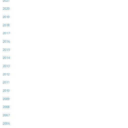
2021
2020
2019
2018
2017
2016
2015
2014
2013
2012
2011
2010
2009
2008
2007
2006