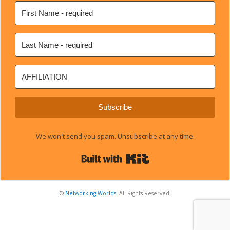
Subscribe
We won't send you spam. Unsubscribe at any time.
Built with Kit
©
Networking Worlds
. All Rights Reserved.