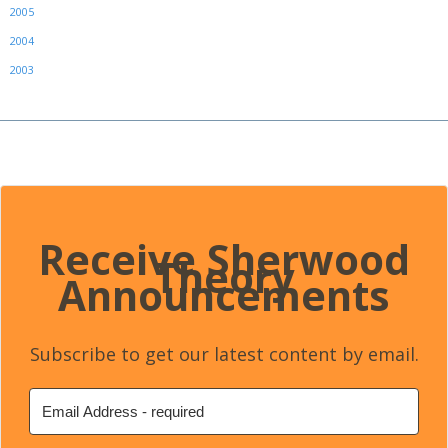
2005
2004
2003
Receive Sherwood
Theory
Announcements
Subscribe to get our latest content by email.