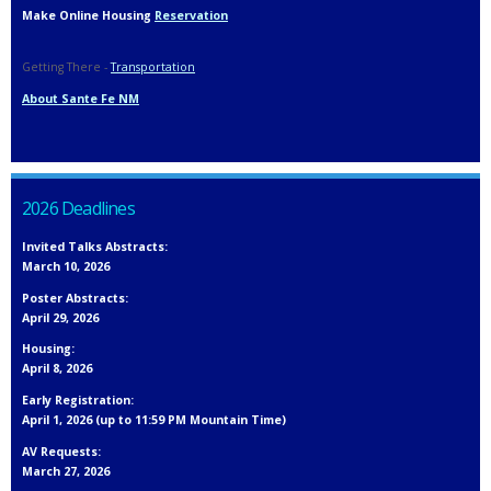
Make Online Housing
Reservation
Getting There -
Transportation
About Sante Fe NM
2026 Deadlines
Invited Talks Abstracts:
March 10, 2026
Poster Abstracts:
April 29, 2026
Housing:
April 8, 2026
Early Registration:
April 1, 2026 (up to 11:59 PM Mountain Time)
AV Requests:
March 27, 2026