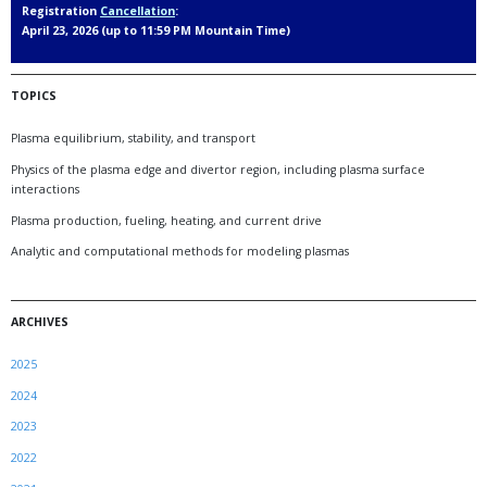
Registration
Cancellation
:
April 23, 2026 (up to 11:59 PM Mountain Time)
TOPICS
Plasma equilibrium, stability, and transport
Physics of the plasma edge and divertor region, including plasma surface
interactions
Plasma production, fueling, heating, and current drive
Analytic and computational methods for modeling plasmas
ARCHIVES
2025
2024
2023
2022