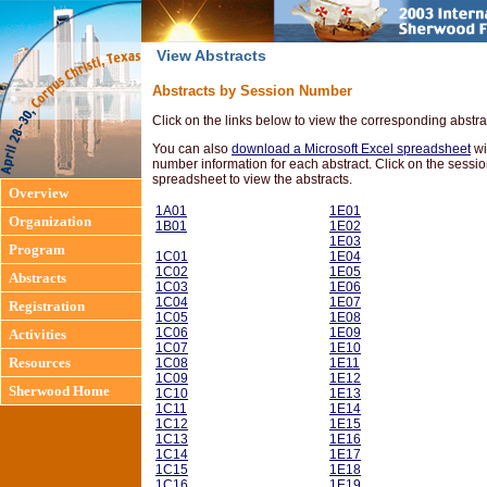
View Abstracts
Abstracts by Session Number
Click on the links below to view the corresponding abstra
You can also
download a Microsoft Excel spreadsheet
wi
number information for each abstract. Click on the sessio
spreadsheet to view the abstracts.
Overview
1A01
1E01
Organization
1B01
1E02
1E03
Program
1C01
1E04
1C02
1E05
Abstracts
1C03
1E06
1C04
1E07
Registration
1C05
1E08
1C06
1E09
Activities
1C07
1E10
Resources
1C08
1E11
1C09
1E12
Sherwood Home
1C10
1E13
1C11
1E14
1C12
1E15
1C13
1E16
1C14
1E17
1C15
1E18
1C16
1E19