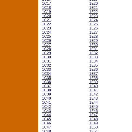
1C17
1E20
1C18
1E21
1C19
1E22
1C20
1E23
1C21
1E24
1C22
1E25
1C23
1E26
1C24
1E27
1C25
1E28
1C26
1E29
1C27
1E30
1C28
1E31
1C29
1E32
1C30
1E33
1C31
1E34
1C32
1E35
1C33
1E36
1C34
1E37
1C35
1E38
1C36
1E39
1C37
1E40
1C38
1E41
1C39
1E42
1C40
1E43
1C41
1E44
1C42
1E45
1C43
1E46
1C44
1E47
1C45
1E48
1C46
1E49
1C47
1E50
1C48
1E51