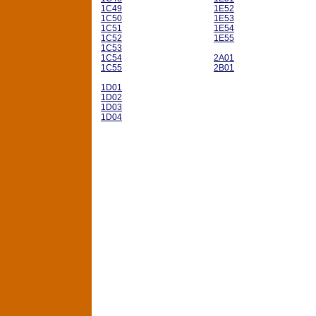
1C49
1E52
1C50
1E53
1C51
1E54
1C52
1E55
1C53
1C54
2A01
1C55
2B01
1D01
1D02
1D03
1D04