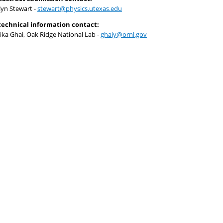
lyn Stewart -
stewart@physics.utexas.edu
technical information contact:
ika Ghai, Oak Ridge National Lab -
ghaiy@ornl.gov