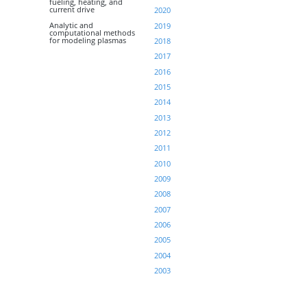
fueling, heating, and
current drive
2020
Analytic and
2019
computational methods
for modeling plasmas
2018
2017
2016
2015
2014
2013
2012
2011
2010
2009
2008
2007
2006
2005
2004
2003