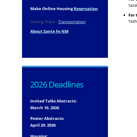
Sara
Make Online Housing
Reservation
For 
Yash
Getting There -
Transportation
About Sante Fe NM
2026 Deadlines
Invited Talks Abstracts:
March 10, 2026
Poster Abstracts:
April 29, 2026
Housing: