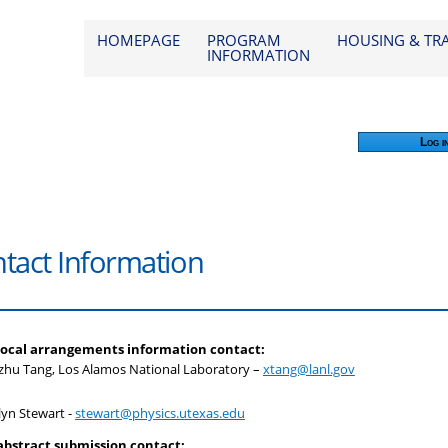
od 2026
HOMEPAGE
PROGRAM
HOUSING & TR
INFORMATION
Log i
tact Information
local arrangements information contact:
zhu Tang, Los Alamos National Laboratory –
xtang@lanl.gov
lyn Stewart -
stewart@physics.utexas.edu
abstract submission
contact: