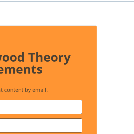
wood Theory
ements
st content by email.