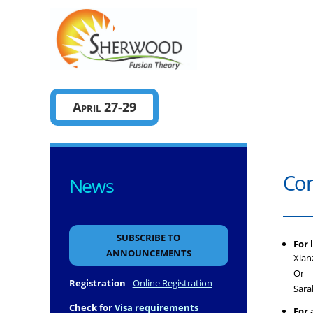
Sherwo
April 27-29
Con
News
SUBSCRIBE TO
For 
ANNOUNCEMENTS
Xian
Or
Registration
-
Online Registration
Sara
Check for
Visa requirements
For 