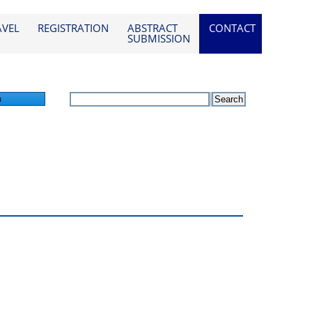
AVEL
REGISTRATION
ABSTRACT
CONTACT
SUBMISSION
n