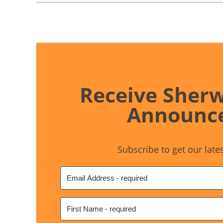
Receive Sher
Announc
Subscribe to get our late