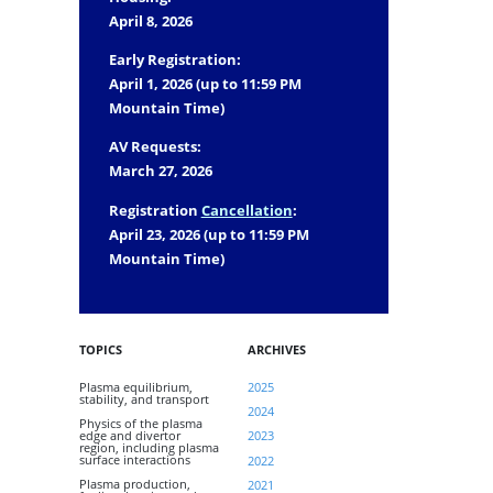
April 8, 2026
Early Registration:
April 1, 2026 (up to 11:59 PM
Mountain Time)
AV Requests:
March 27, 2026
Registration
Cancellation
:
April 23, 2026 (up to 11:59 PM
Mountain Time)
TOPICS
ARCHIVES
Plasma equilibrium,
2025
stability, and transport
2024
Physics of the plasma
edge and divertor
2023
region, including plasma
surface interactions
2022
Plasma production,
2021