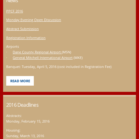
News
PPCF 2016
Monday Evening Open Discussion
Abstract Submission
Registration Information
Airports
·
Dane County Regional Airport
(MSN)
·
General Mitchell International Airport
(MKE)
Banquet: Tuesday, April 5, 2016 (cost included in Registration Fee)
READ MORE
2016 Deadlines
Abstracts:
Monday, February 15, 2016
Housing:
Sunday, March 13, 2016