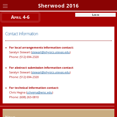
Sherwood 2016
Log in
April 4-6
Contact Information
For local arrangements information contact:
Saralyn Stewart (
stewart@physics.utexas.edu
)
Phone: (512) 694-2320
For abstract submission information contact
Saralyn Stewart (
stewart@physics.utexas.edu
)
Phone: (512) 694-2320
For technical information contact:
Chris Hegna (
cchegna@wisc.edu
)
Phone: (608) 263-0810