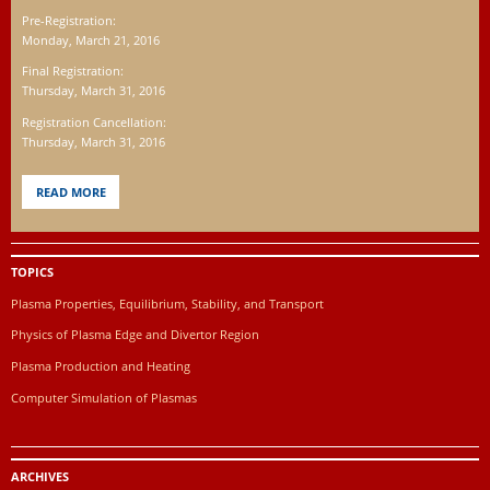
Pre-Registration:
Monday, March 21, 2016
Final Registration:
Thursday, March 31, 2016
Registration Cancellation:
Thursday, March 31, 2016
READ MORE
TOPICS
Plasma Properties, Equilibrium, Stability, and Transport
Physics of Plasma Edge and Divertor Region
Plasma Production and Heating
Computer Simulation of Plasmas
ARCHIVES