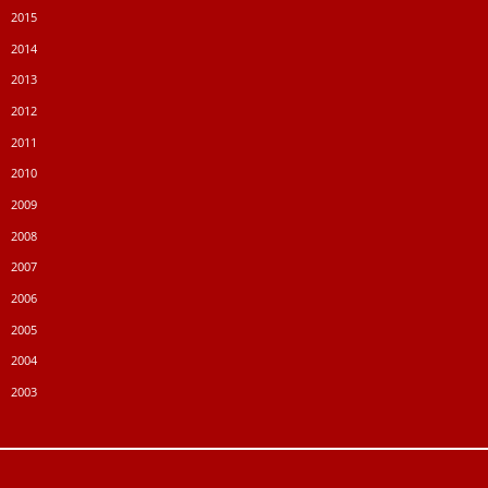
2015
2014
2013
2012
2011
2010
2009
2008
2007
2006
2005
2004
2003