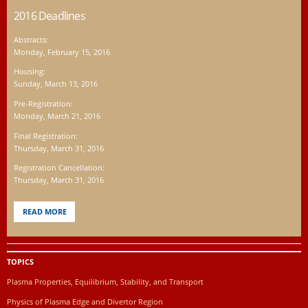
2016 Deadlines
Abstracts:
Monday, February 15, 2016
Housing:
Sunday, March 13, 2016
Pre-Registration:
Monday, March 21, 2016
Final Registration:
Thursday, March 31, 2016
Registration Cancellation:
Thursday, March 31, 2016
READ MORE
TOPICS
Plasma Properties, Equilibrium, Stability, and Transport
Physics of Plasma Edge and Divertor Region