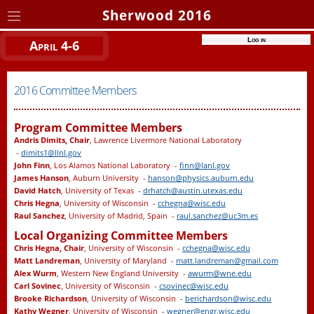
Sherwood 2016
Log in
April 4-6
2016 Committee Members
Program Committee Members
Andris Dimits, Chair
, Lawrence Livermore National Laboratory
-
dimits1@llnl.gov
John Finn
, Los Alamos National Laboratory -
finn@lanl.gov
James Hanson
, Auburn University -
hanson@physics.auburn.edu
David Hatch
, University of Texas -
drhatch@austin.utexas.edu
Chris Hegna
, University of Wisconsin -
cchegna@wisc.edu
Raul Sanchez
, University of Madrid, Spain -
raul.sanchez@uc3m.es
Local Organizing Committee Members
Chris Hegna, Chair
, University of Wisconsin -
cchegna@wisc.edu
Matt Landreman
, University of Maryland -
matt.landreman@gmail.com
Alex Wurm
, Western New England University -
awurm@wne.edu
Carl Sovinec
, University of Wisconsin -
csovinec@wisc.edu
Brooke Richardson
, University of Wisconsin -
berichardson@wisc.edu
Kathy Wegner
, University of Wisconsin -
wegner@engr.wisc.edu