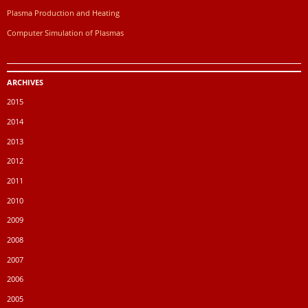
Plasma Production and Heating
Computer Simulation of Plasmas
ARCHIVES
2015
2014
2013
2012
2011
2010
2009
2008
2007
2006
2005