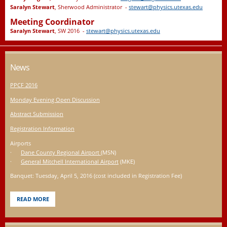
Saralyn Stewart
, Sherwood Administrator -
stewart@physics.utexas.edu
Meeting Coordinator
Saralyn Stewart
, SW 2016 -
stewart@physics.utexas.edu
News
PPCF 2016
Monday Evening Open Discussion
Abstract Submission
Registration Information
Airports
·
Dane County Regional Airport
(MSN)
·
General Mitchell International Airport
(MKE)
Banquet: Tuesday, April 5, 2016 (cost included in Registration Fee)
READ MORE