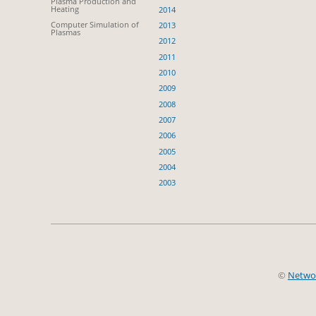
Plasma Production and
Heating
2014
Computer Simulation of
2013
Plasmas
2012
2011
2010
2009
2008
2007
2006
2005
2004
2003
©
Netwo