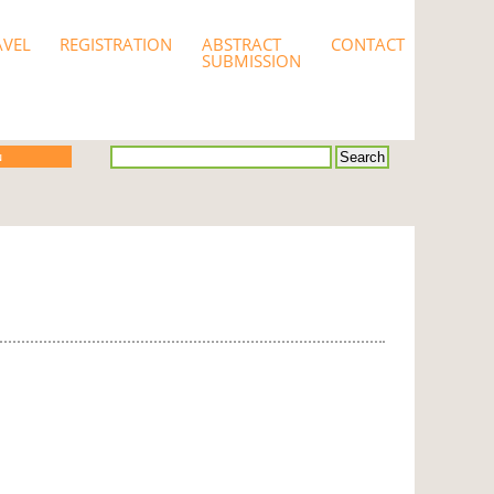
AVEL
REGISTRATION
ABSTRACT
CONTACT
SUBMISSION
n