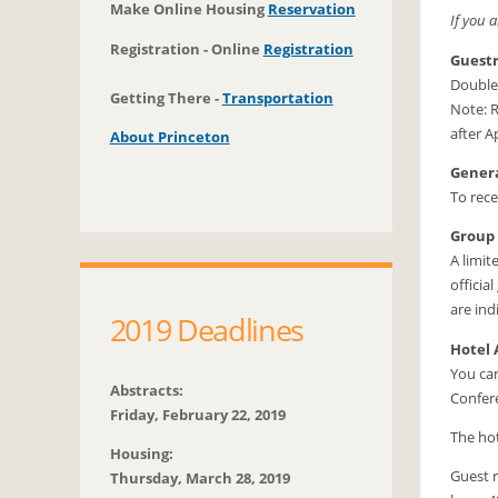
Make Online Housing
Reservation
If you 
Registration - Online
Registration
Guest
Double
Getting There -
Transportation
Note: R
after A
About Princeton
Genera
To rece
Group
A limit
officia
are ind
2019 Deadlines
Hotel 
You can
Abstracts:
Confere
Friday, February 22, 2019
The hot
Housing:
Guest r
Thursday, March 28, 2019