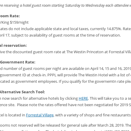
are reserving a hotel guest room starting Saturday to Wednesday each attendee will
room Rate:
/King $159/night
ates do not include applicable state and local taxes, currently 14.875%. Rates
pril 17, subject to availability of guest rooms at the time of reservation.
l reservation:
ive the discounted guest room rate at The Westin Princeton at Forrestal Vill
 Government Rate:
ed number of guest rooms per night are available on April 14, 15 and 16, 20
l government ID at check-in. PPPL will provide The Westin Hotel with a lis
icated as government employees. If you qualify for the governemtn rate p
Alternative Search Tool:
 now search for alternative hotels by clicking
HERE
. This will take you to 
nce site. Please note the rates offered have not been negotiated for 2019
el is located in
Forrestal Village
, with a variety of shops and fine restaurant
ooms not reserved will be released for general sale after March 28, 2019. Th