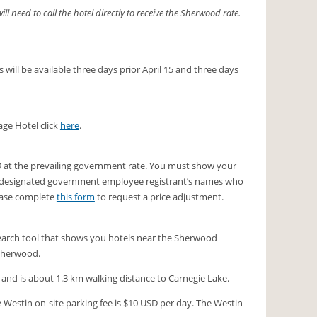
 need to call the hotel directly to receive the Sherwood rate.
 will be available three days prior April 15 and three days
age Hotel click
here
.
19 at the prevailing government rate. You must show your
t of designated government employee registrant’s names who
lease complete
this form
to request a price adjustment.
a search tool that shows you hotels near the Sherwood
 Sherwood.
s and is about 1.3 km walking distance to Carnegie Lake.
e Westin on-site parking fee is $10 USD per day. The Westin