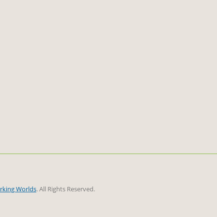
rking Worlds
. All Rights Reserved.