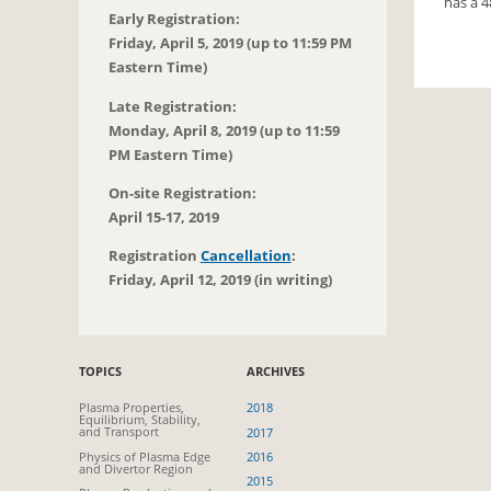
has a 4
Early Registration:
Friday, April 5, 2019 (up to 11:59 PM
Eastern Time)
Late Registration:
Monday, April 8, 2019 (up to 11:59
PM Eastern Time)
On-site Registration:
April 15-17, 2019
Registration
Cancellation
:
Friday, April 12, 2019 (in writing)
TOPICS
ARCHIVES
Plasma Properties,
2018
Equilibrium, Stability,
and Transport
2017
Physics of Plasma Edge
2016
and Divertor Region
2015