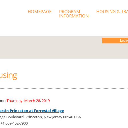
od 2019
HOMEPAGE
PROGRAM
HOUSING & TR
INFORMATION
Log i
using
ine:
Thursday, March 28, 2019
stin Princeton at Forrestal Village
lage Boulevard, Princeton, New Jersey 08540 USA
 +1 609-452-7900