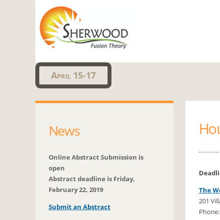
Sherwo
April 15-17
Ho
News
Online Abstract Submission is
open
Deadl
Abstract deadline is Friday,
February 22, 2019
The We
201 Vil
Submit an Abstract
Phone: