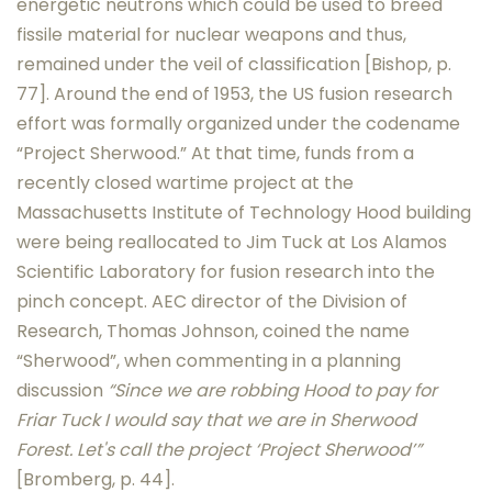
energetic neutrons which could be used to breed
fissile material for nuclear weapons and thus,
remained under the veil of classification [Bishop, p.
77]. Around the end of 1953, the US fusion research
effort was formally organized under the codename
“Project Sherwood.” At that time, funds from a
recently closed wartime project at the
Massachusetts Institute of Technology Hood building
were being reallocated to Jim Tuck at Los Alamos
Scientific Laboratory for fusion research into the
pinch concept. AEC director of the Division of
Research, Thomas Johnson, coined the name
“Sherwood”, when commenting in a planning
discussion
“Since we are robbing Hood to pay for
Friar Tuck I would say that we are in Sherwood
Forest. Let's call the project ‘Project Sherwood’”
[Bromberg, p. 44].