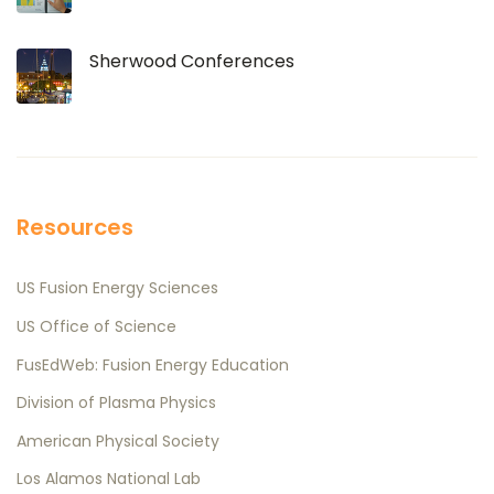
Sherwood Conferences
Resources
US Fusion Energy Sciences
US Office of Science
FusEdWeb: Fusion Energy Education
Division of Plasma Physics
American Physical Society
Los Alamos National Lab