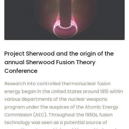
Project Sherwood and the origin of the
annual Sherwood Fusion Theory
Conference
Research into controlled thermonuclear fusion
energy began in the United States around 1951 within
various departments of the nuclear weapons
program under the auspices of the Atomic Energy
Commission (AEC). Throughout the 1950s, fusion
technology was seen as a potential source of