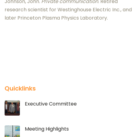
Johnson, John.
Private communication
. Retired
research scientist for Westinghouse Electric Inc., and
later Princeton Plasma Physics Laboratory.
Quicklinks
Executive Committee
Meeting Highlights