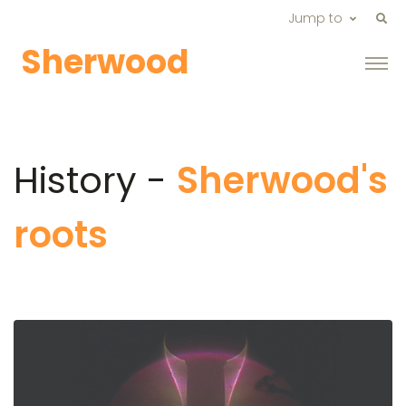
Jump to
Sherwood
History -
Sherwood's
roots