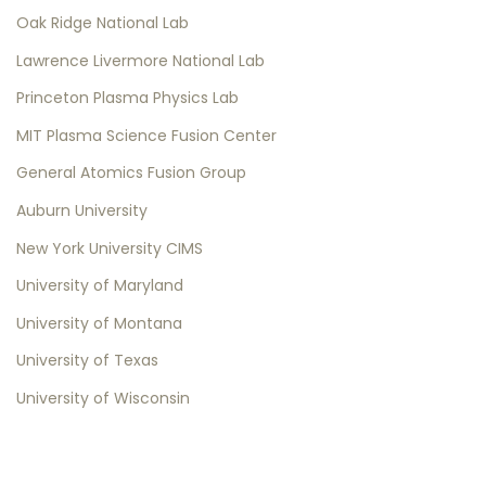
Oak Ridge National Lab
Lawrence Livermore National Lab
Princeton Plasma Physics Lab
MIT Plasma Science Fusion Center
General Atomics Fusion Group
Auburn University
New York University CIMS
University of Maryland
University of Montana
University of Texas
University of Wisconsin