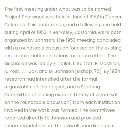
The first meeting under what was to be named
Project Sherwood was held in June of 1952 in Denver,
Colorado. This conference, and a following one held
during April of 1953 in Berkeley, California, were both
organized by Johnson. The 1953 meeting concluded
with a roundtable discussion focused on the existing
research situation and ideas for future effort. The
discussion was led by E. Teller, L. Spitzer, E. McMillan,
R. Post, J. Tuck, and M. Johnson [Bishop, 76]. By 1954
research had intensified after the formal
organization of the project, and a Steering
Committee of leading experts (many of whom sat
on the roundtable discussion) from each institution
involved in the work was formed. The committee
reported directly to Johnson and provided
recommendations on the overall coordination of