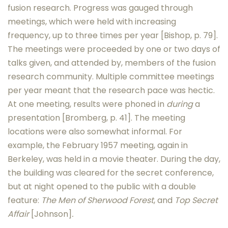
fusion research. Progress was gauged through
meetings, which were held with increasing
frequency, up to three times per year [Bishop, p. 79].
The meetings were proceeded by one or two days of
talks given, and attended by, members of the fusion
research community. Multiple committee meetings
per year meant that the research pace was hectic.
At one meeting, results were phoned in
during
a
presentation [Bromberg, p. 41]. The meeting
locations were also somewhat informal. For
example, the February 1957 meeting, again in
Berkeley, was held in a movie theater. During the day,
the building was cleared for the secret conference,
but at night opened to the public with a double
feature:
The Men of Sherwood Forest
, and
Top Secret
Affair
[Johnson]
.