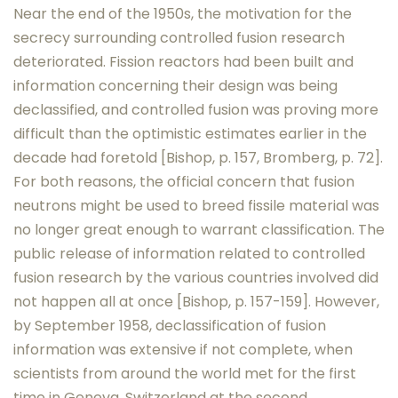
Near the end of the 1950s, the motivation for the
secrecy surrounding controlled fusion research
deteriorated. Fission reactors had been built and
information concerning their design was being
declassified, and controlled fusion was proving more
difficult than the optimistic estimates earlier in the
decade had foretold [Bishop, p. 157, Bromberg, p. 72].
For both reasons, the official concern that fusion
neutrons might be used to breed fissile material was
no longer great enough to warrant classification. The
public release of information related to controlled
fusion research by the various countries involved did
not happen all at once [Bishop, p. 157-159]. However,
by September 1958, declassification of fusion
information was extensive if not complete, when
scientists from around the world met for the first
time in Geneva, Switzerland at the second