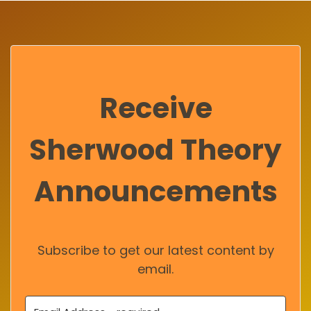
Receive
Sherwood Theory
Announcements
Subscribe to get our latest content by
email.