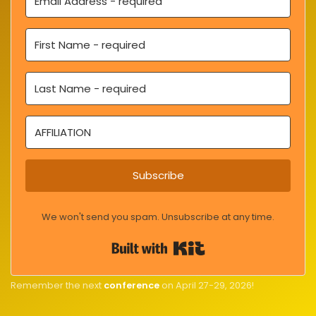
Subscribe
We won't send you spam. Unsubscribe at any time.
Built with Kit
Remember the next
conference
on April 27-29, 2026!