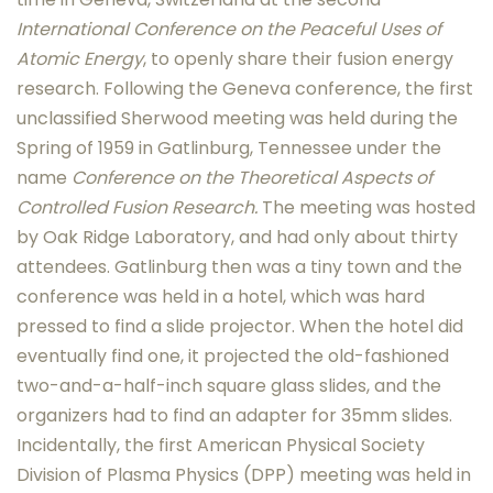
International Conference on the Peaceful Uses of
Atomic Energy
, to openly share their fusion energy
research. Following the Geneva conference, the first
unclassified Sherwood meeting was held during the
Spring of 1959 in Gatlinburg, Tennessee under the
name
Conference on the Theoretical Aspects of
Controlled Fusion Research.
The meeting was hosted
by Oak Ridge Laboratory, and had only about thirty
attendees. Gatlinburg then was a tiny town and the
conference was held in a hotel, which was hard
pressed to find a slide projector. When the hotel did
eventually find one, it projected the old-fashioned
two-and-a-half-inch square glass slides, and the
organizers had to find an adapter for 35mm slides.
Incidentally, the first American Physical Society
Division of Plasma Physics (DPP) meeting was held in