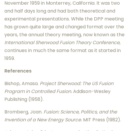
November 1959 in Monterrey, California. It was two
and half days long and had both theoretical and
experimental presentations. While the DPP meeting
has grown quite large and changed format over the
years, the annual theory meeting, now known as the
International Sherwood Fusion Theory Conference
,
continues in much the same format as it started in
1959.
References
Bishop, Amasa.
Project Sherwood: The US Fusion
Program in Controlled Fusion.
Addison-Wesley
Publishing (1958).
Bromberg, Joan.
Fusion: Science, Politics, and the
Invention of a New Energy Source.
MIT Press (1982).